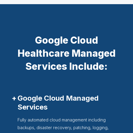
Google Cloud
Healthcare Managed
Services Include:
Google Cloud Managed
Services
Fully automated cloud management including
backups, disaster recovery, patching, logging,