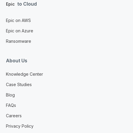
to Cloud
Epic
Epic on AWS
Epic on Azure
Ransomware
About Us
Knowledge Center
Case Studies
Blog
FAQs
Careers
Privacy Policy