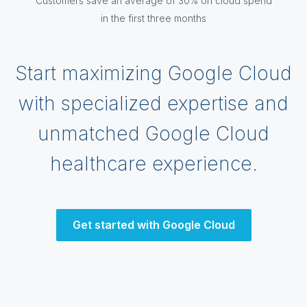
Customers save an average of 30% on cloud spend
in the first three months
Start maximizing Google Cloud
with specialized expertise and
unmatched Google Cloud
healthcare experience.
Get started with Google Cloud