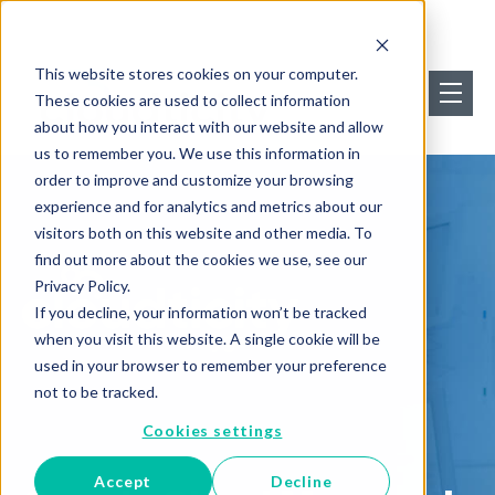
This website stores cookies on your computer.
These cookies are used to collect information
about how you interact with our website and allow
us to remember you. We use this information in
order to improve and customize your browsing
experience and for analytics and metrics about our
visitors both on this website and other media. To
find out more about the cookies we use, see our
Privacy Policy.
If you decline, your information won’t be tracked
when you visit this website. A single cookie will be
used in your browser to remember your preference
not to be tracked.
Cookies settings
Accept
Decline