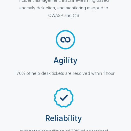
Incident management, machine-learning based
anomaly detection, and monitoring mapped to
OWASP and CIS
Agility
70% of help desk tickets are resolved within 1 hour
Reliability