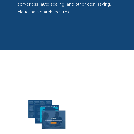
serverless, auto scaling, and other cost-saving,
cloud-native architectures.