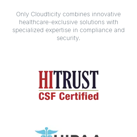
Only Cloudticity combines innovative
healthcare-exclusive solutions with
specialized expertise in compliance and
security.