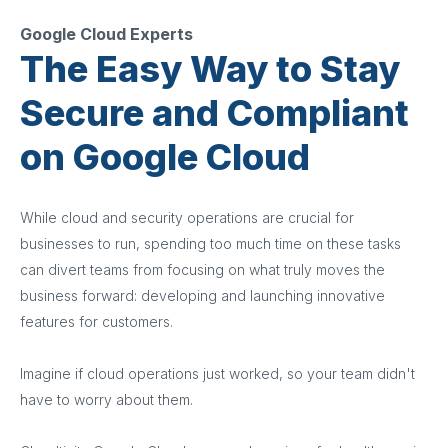
Google Cloud Experts
The Easy Way to Stay
Secure and Compliant
on Google Cloud
While cloud and security operations are crucial for
businesses to run, spending too much time on these tasks
can divert teams from focusing on what truly moves the
business forward: developing and launching innovative
features for customers.
Imagine if cloud operations just worked, so your team didn't
have to worry about them.