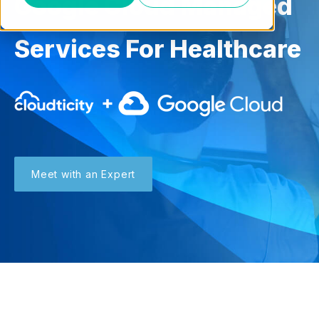
Google Cloud Managed
Services For Healthcare
Meet with an Expert