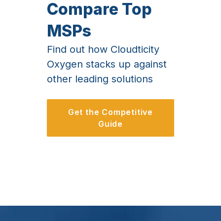
Compare Top
MSPs
Find out how Cloudticity
Oxygen stacks up against
other leading solutions
Get the Competitive
Guide