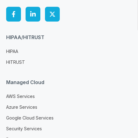
HIPAA/HITRUST
HIPAA
HITRUST
Managed Cloud
AWS Services
Azure Services
Google Cloud Services
Security Services