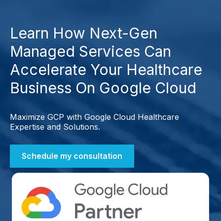
Learn How Next-Gen
Managed Services Can
Accelerate Your Healthcare
Business On Google Cloud
Maximize GCP with Google Cloud Healthcare
Expertise and Solutions.
Schedule my consultation