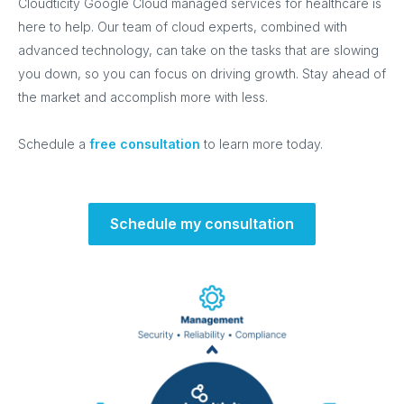
Cloudticity Google Cloud managed services for healthcare is
here to help. Our team of cloud experts, combined with
advanced technology, can take on the tasks that are slowing
you down, so you can focus on driving growth. Stay ahead of
the market and accomplish more with less.
Schedule a
free consultation
to learn more today.
Schedule my consultation