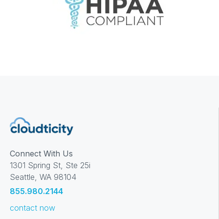
Connect With Us
1301 Spring St, Ste 25i
Seattle, WA 98104
855.980.2144
contact now