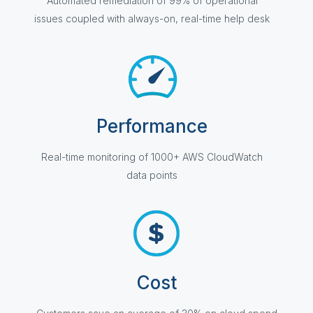
Automated remediation of 99% of operational
issues coupled with always-on, real-time help desk
Performance
Real-time monitoring of 1000+ AWS CloudWatch
data points
Cost