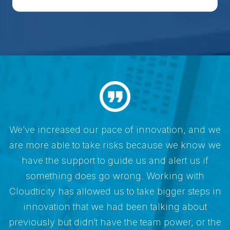
e
We’ve increased our pace of innovation, and we
e
are more able to take risks because we know we
have the support to guide us and alert us if
something does go wrong. Working with
n
Cloudticity has allowed us to take bigger steps in
innovation that we had been talking about
e
previously but didn’t have the team power, or the