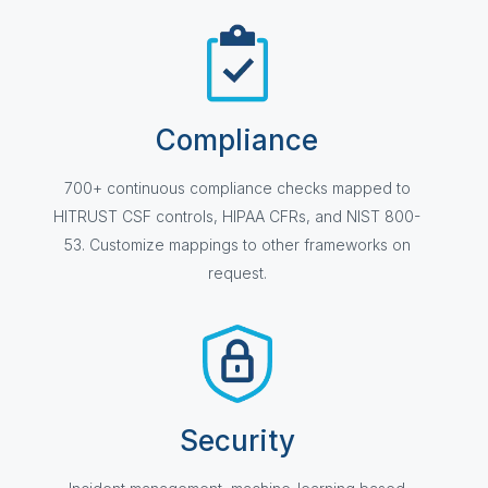
Compliance
700+ continuous compliance checks mapped to
HITRUST CSF controls, HIPAA CFRs, and NIST 800-
53. Customize mappings to other frameworks on
request.
Security