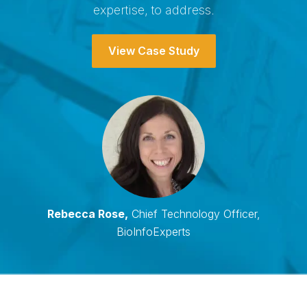
expertise, to address.
View Case Study
Rebecca Rose,
Chief Technology Officer,
BioInfoExperts