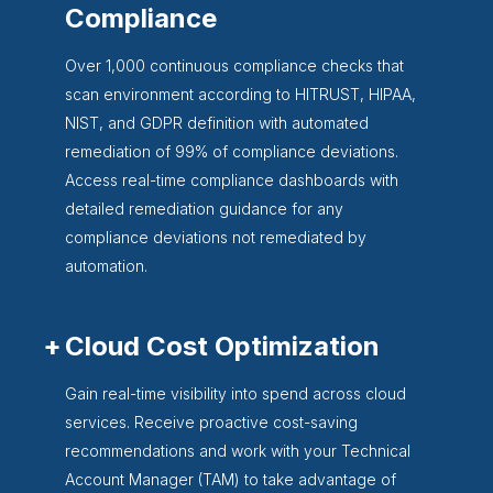
Compliance
Over 1,000 continuous compliance checks that
scan environment according to HITRUST, HIPAA,
NIST, and GDPR definition with automated
remediation of 99% of compliance deviations.
Access real-time compliance dashboards with
detailed remediation guidance for any
compliance deviations not remediated by
automation.
Cloud Cost Optimization
Gain real-time visibility into spend across cloud
services. Receive proactive cost-saving
recommendations and work with your Technical
Account Manager (TAM) to take advantage of