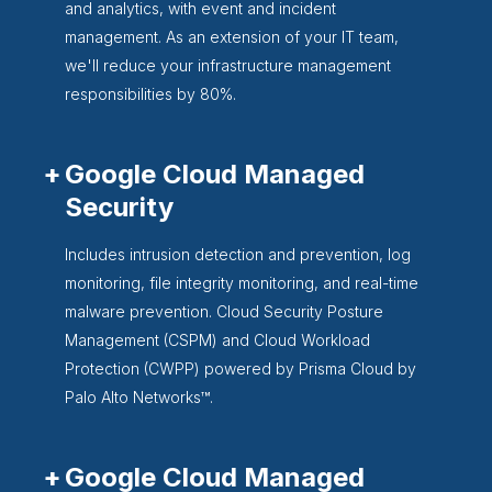
and analytics, with event and incident
management. As an extension of your IT team,
we'll reduce your infrastructure management
responsibilities by 80%.
Google Cloud Managed
Security
Includes intrusion detection and prevention, log
monitoring, file integrity monitoring, and real-time
malware prevention. Cloud Security Posture
Management (CSPM) and Cloud Workload
Protection (CWPP) powered by Prisma Cloud by
Palo Alto Networks™.
Google Cloud Managed