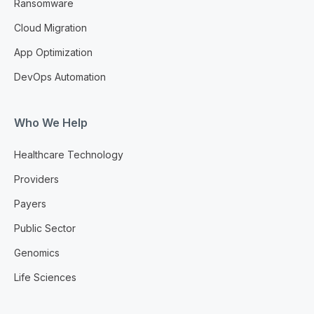
Ransomware
Cloud Migration
App Optimization
DevOps Automation
Who We Help
Healthcare Technology
Providers
Payers
Public Sector
Genomics
Life Sciences