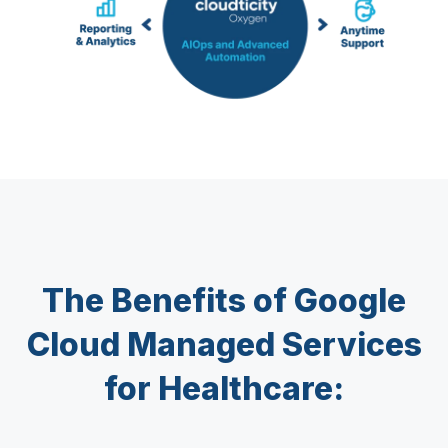
The Benefits of Google
Cloud Managed Services
for Healthcare: