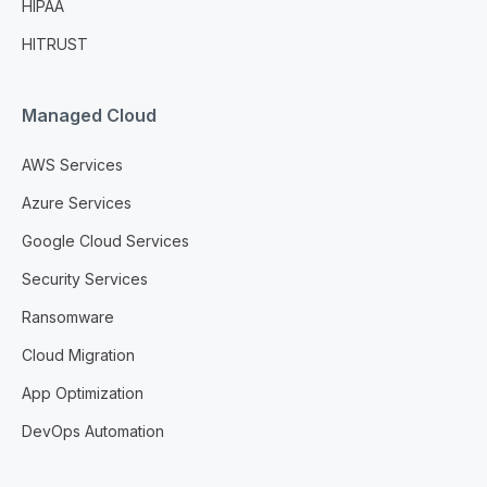
HIPAA
HITRUST
Managed Cloud
AWS Services
Azure Services
Google Cloud Services
Security Services
Ransomware
Cloud Migration
App Optimization
DevOps Automation