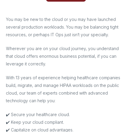
You may be new to the cloud or you may have launched
several production workloads. You may be balancing tight
resources, or perhaps IT Ops just isn’t your specialty.
Wherever you are on your cloud journey, you understand
that cloud offers enormous business potential, if you can
leverage it correctly.
With 13 years of experience helping healthcare companies
build, migrate, and manage HIPAA workloads on the public
cloud, our team of experts combined with advanced
technology can help you:
✔️ Secure your healthcare cloud.
✔️ Keep your cloud compliant.
✔️ Capitalize on cloud advantages.