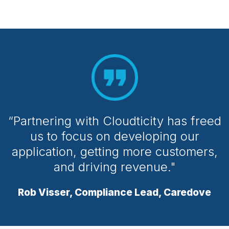
“Partnering with Cloudticity has freed
us to focus on developing our
application, getting more customers,
and driving revenue."
Rob Visser, Compliance Lead, Caredove