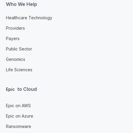
Who We Help
Healthcare Technology
Providers
Payers
Public Sector
Genomics
Life Sciences
to Cloud
Epic
Epic on AWS
Epic on Azure
Ransomware