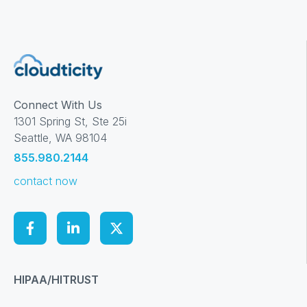
Connect With Us
1301 Spring St, Ste 25i
Seattle, WA 98104
855.980.2144
contact now
HIPAA/HITRUST