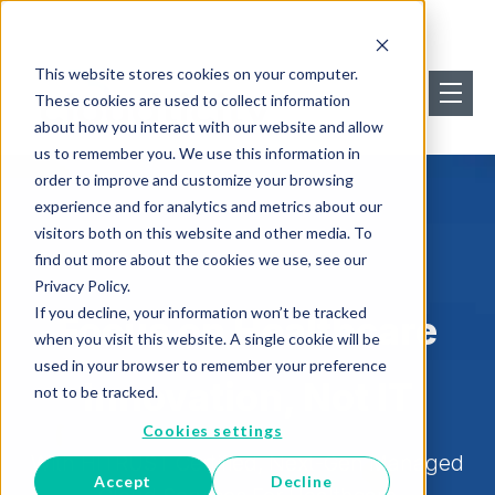
This website stores cookies on your computer.
These cookies are used to collect information
about how you interact with our website and allow
us to remember you. We use this information in
order to improve and customize your browsing
experience and for analytics and metrics about our
visitors both on this website and other media. To
find out more about the cookies we use, see our
Privacy Policy.
If you decline, your information won’t be tracked
Focus on Healthcare
when you visit this website. A single cookie will be
used in your browser to remember your preference
Innovation, Not IT
not to be tracked.
Cookies settings
With HITRUST Certified, Next-Gen Managed
Accept
Decline