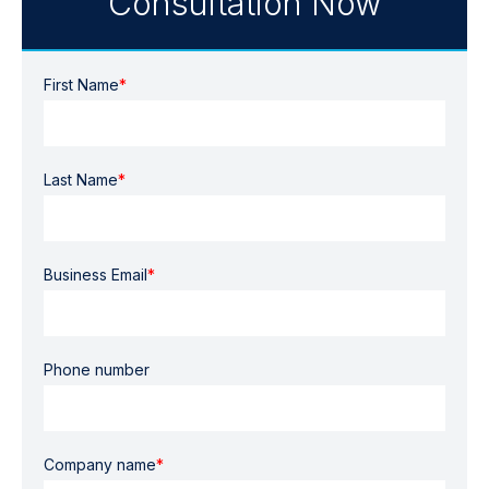
Consultation Now
First Name
*
Last Name
*
Business Email
*
Phone number
Company name
*