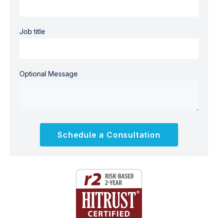
Job title
Optional Message