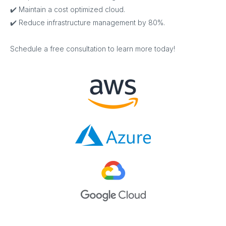
✔️ Maintain a cost optimized cloud.
✔️ Reduce infrastructure management by 80%.
Schedule a free consultation to learn more today!