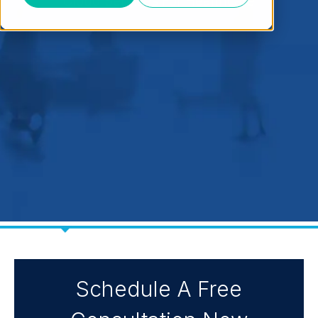
Cloud Services For Healthcare
Schedule A Free