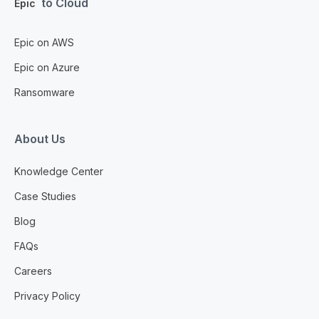
to Cloud
Epic
Epic on AWS
Epic on Azure
Ransomware
About Us
Knowledge Center
Case Studies
Blog
FAQs
Careers
Privacy Policy