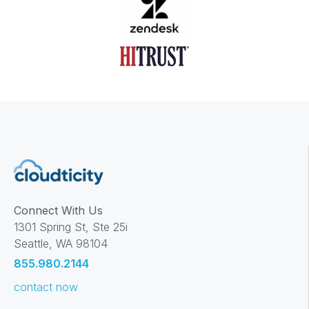
Connect With Us
1301 Spring St, Ste 25i
Seattle, WA 98104
855.980.2144
contact now