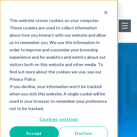
This website stores cookies on your computer.
These cookies are used to collect information
about how you interact with our website and allow
us to remember you. We use this information in
order to improve and customize your browsing
experience and for analytics and metrics about our
visitors both on this website and other media. To
find out more about the cookies we use, see our
Frequently Asked
Privacy Policy.
If you decline, your information won’t be tracked
when you visit this website. A single cookie will be
Questions
used in your browser to remember your preference
not to be tracked.
Cookies settings
Accept
Decline