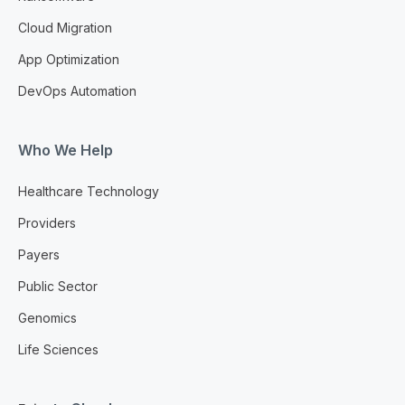
Cloud Migration
App Optimization
DevOps Automation
Who We Help
Healthcare Technology
Providers
Payers
Public Sector
Genomics
Life Sciences