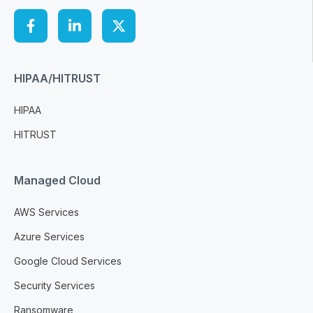
HIPAA/HITRUST
HIPAA
HITRUST
Managed Cloud
AWS Services
Azure Services
Google Cloud Services
Security Services
Ransomware