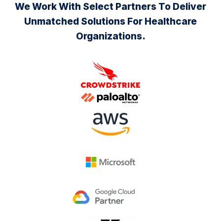
We Work With Select Partners To Deliver
Unmatched Solutions For Healthcare
Organizations.