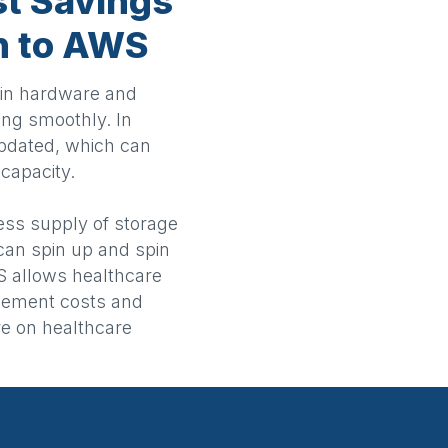
st Savings
on to AWS
s in hardware and
ng smoothly. In
updated, which can
capacity.
ess supply of storage
can spin up and spin
 allows healthcare
gement costs and
re on healthcare