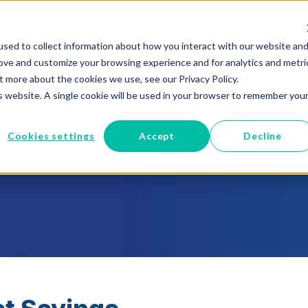
sed to collect information about how you interact with our website an
RUST
Managed Cloud
Epic to Cloud
Who We Help
rove and customize your browsing experience and for analytics and metri
t more about the cookies we use, see our Privacy Policy.
is website. A single cookie will be used in your browser to remember you
Cookies settings
Accept
Decline