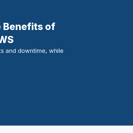
 Benefits of
AWS
s and downtime, while