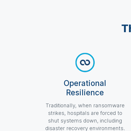
T
Operational
Resilience
Traditionally, when ransomware
strikes, hospitals are forced to
shut systems down, including
disaster recovery environments.