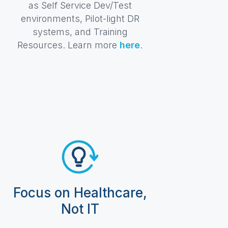
as Self Service Dev/Test
environments, Pilot-light DR
systems, and Training
Resources. Learn more
here
.
Focus on Healthcare,
Not IT