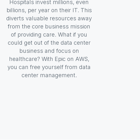
Hospitals invest millions, even
billions, per year on their IT. This
diverts valuable resources away
from the core business mission
of providing care. What if you
could get out of the data center
business and focus on
healthcare? With Epic on AWS,
you can free yourself from data
center management.