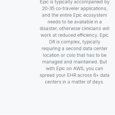
Epic is typically accompanied by
20-35 co-traveler applications,
and the entire Epic ecosystem
needs to be available in a
disaster, otherwise clinicians will
work at reduced efficiency. Epic
DR is complex, typically
requiring a second data center
location or colo that has to be
managed and maintained. But
with Epic on AWS, you can
spread your EHR across 6+ data
centers in a matter of days.