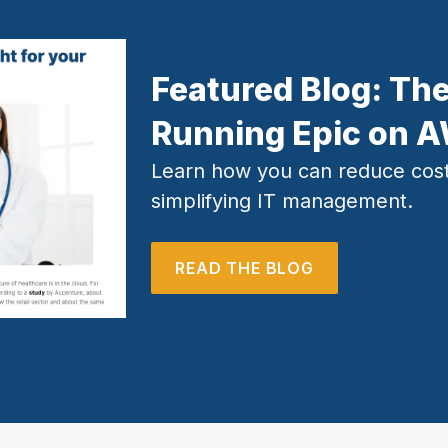
Featured Blog:
The
Running Epic on 
Learn how you can reduce cost
simplifying IT management.
READ THE BLOG