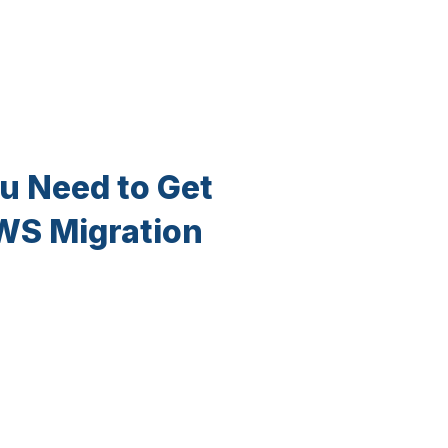
u Need to Get
AWS Migration