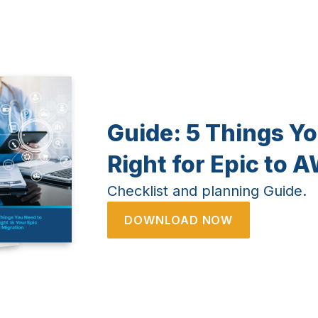
Guide:
5 Things Yo
Right for Epic to 
Checklist and planning Guide.
DOWNLOAD NOW