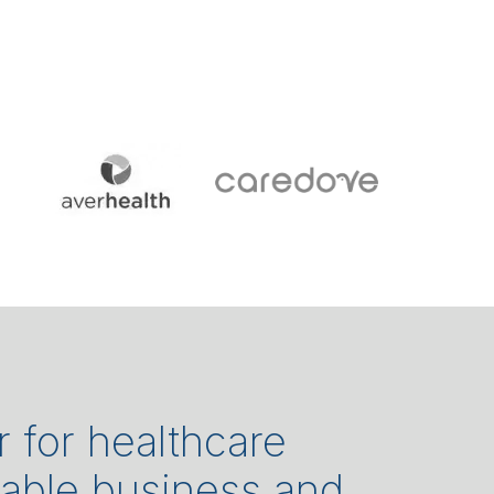
r for healthcare
rable business and