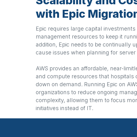
Scalability and Co
with Epic Migrati
Epic requires large capital investment
management resources to keep it runni
addition, Epic needs to be continually 
cause issues when planning for server 
AWS provides an affordable, near-limitl
and compute resources that hospitals 
down on demand. Running Epic on AWS
organizations to reduce ongoing mana
complexity, allowing them to focus mo
initiatives instead of IT.