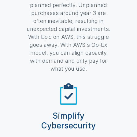
planned perfectly. Unplanned
purchases around year 3 are
often inevitable, resulting in
unexpected capital investments.
With Epic on AWS, this struggle
goes away. With AWS's Op-Ex
model, you can align capacity
with demand and only pay for
what you use.
Simplify
Cybersecurity