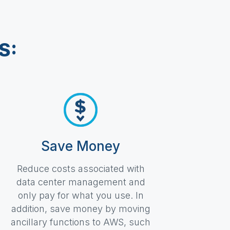
S:
Save Money
Reduce costs associated with
data center management and
only pay for what you use. In
addition, save money by moving
ancillary functions to AWS, such