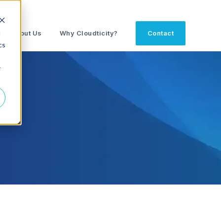
d
About Us
Why Cloudticity?
Contact
cs
r