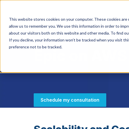
This website stores cookies on your computer. These cookies are u
HIPAA/HIT
allow us to remember you. We use this information in order to imp
about our visitors both on this website and other media. To find ou
If you decline, your information won’t be tracked when you visit th
preference not to be tracked.
Epic on AWS
Schedule my consultation