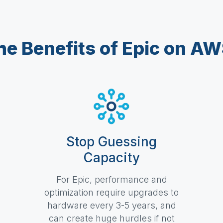
he Benefits of Epic on AW
Stop Guessing
Capacity
For Epic, performance and
optimization require upgrades to
hardware every 3-5 years, and
can create huge hurdles if not