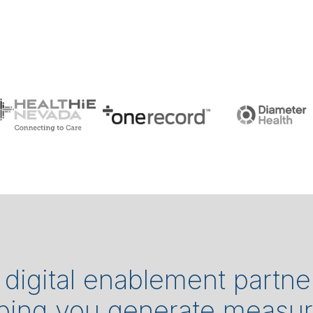
a digital enablement partne
lping you generate measu