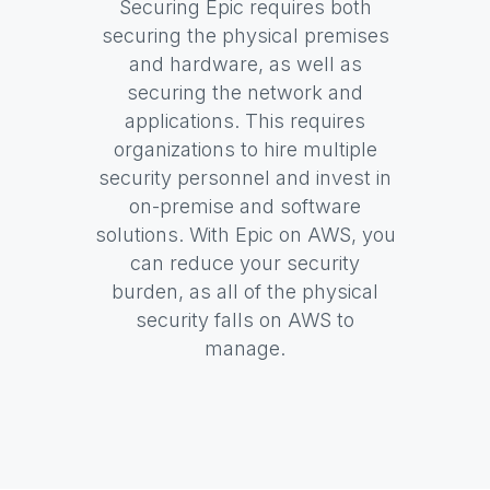
Securing Epic requires both
securing the physical premises
and hardware, as well as
securing the network and
applications. This requires
organizations to hire multiple
security personnel and invest in
on-premise and software
solutions. With Epic on AWS, you
can reduce your security
burden, as all of the physical
security falls on AWS to
manage.