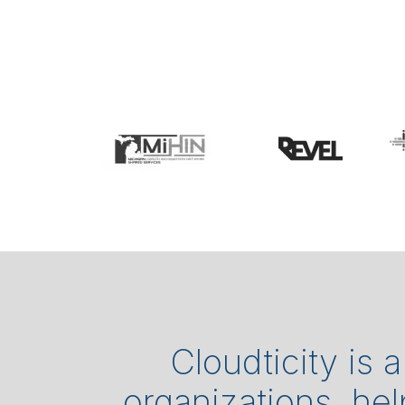
Cloudticity is 
organizations, he