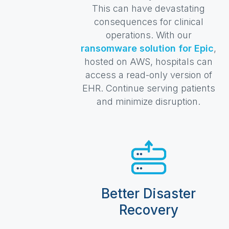
This can have devastating
consequences for clinical
operations. With our
ransomware solution for Epic
,
hosted on AWS, hospitals can
access a read-only version of
EHR. Continue serving patients
and minimize disruption.
Better Disaster
Recovery