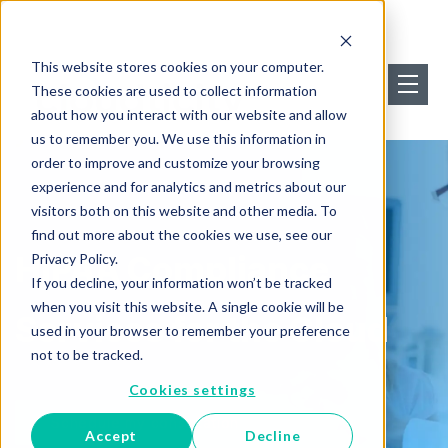
This website stores cookies on your computer.
These cookies are used to collect information
about how you interact with our website and allow
us to remember you. We use this information in
order to improve and customize your browsing
experience and for analytics and metrics about our
visitors both on this website and other media. To
find out more about the cookies we use, see our
HIPAA Compliance
Privacy Policy.
If you decline, your information won’t be tracked
when you visit this website. A single cookie will be
Services for the Cloud
used in your browser to remember your preference
not to be tracked.
Cookies settings
Schedule my consultation
Accept
Decline