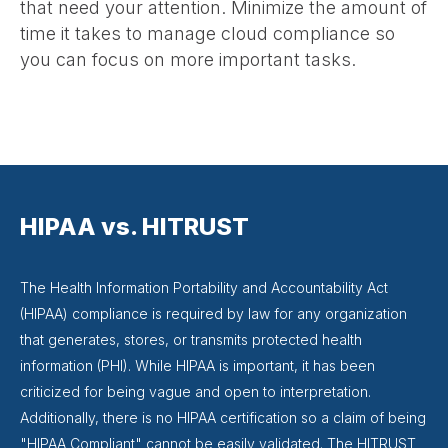
that need your attention. Minimize the amount of
time it takes to manage cloud compliance so
you can focus on more important tasks.
HIPAA vs. HITRUST
The Health Information Portability and Accountability Act
(HIPAA) compliance is required by law for any organization
that generates, stores, or transmits protected health
information (PHI). While HIPAA is important, it has been
criticized for being vague and open to interpretation.
Additionally, there is no HIPAA certification so a claim of being
"HIPAA Compliant" cannot be easily validated. The HITRUST