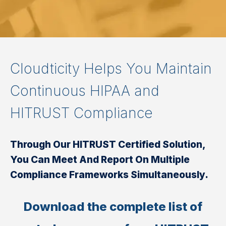
Cloudticity Helps You Maintain
Continuous HIPAA and
HITRUST Compliance
Through Our HITRUST Certified Solution,
You Can Meet And Report On Multiple
Compliance Frameworks Simultaneously.
Download the complete list of