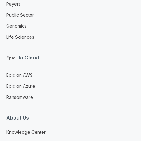
Payers
Public Sector
Genomics
Life Sciences
to Cloud
Epic
Epic on AWS
Epic on Azure
Ransomware
About Us
Knowledge Center