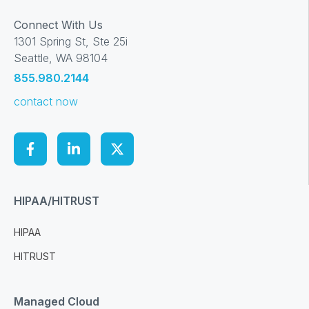
Connect With Us
1301 Spring St, Ste 25i
Seattle, WA 98104
855.980.2144
contact now
HIPAA/HITRUST
HIPAA
HITRUST
Managed Cloud