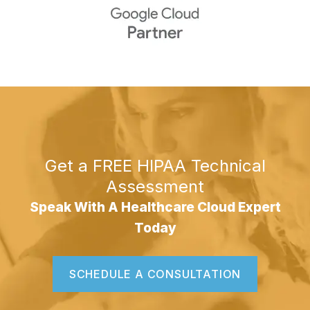
Get a FREE HIPAA Technical
Assessment
Speak With A Healthcare Cloud Expert
Today
SCHEDULE A CONSULTATION