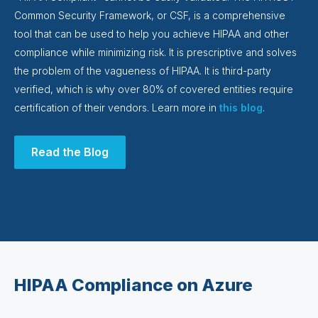
Common Security Framework, or CSF, is a comprehensive
tool that can be used to help you achieve HIPAA and other
compliance while minimizing risk. It is prescriptive and solves
the problem of the vagueness of HIPAA. It is third-party
verified, which is why over 80% of covered entities require
certification of their vendors. Learn more in
this blog
.
Read the Blog
HIPAA Compliance on Azure