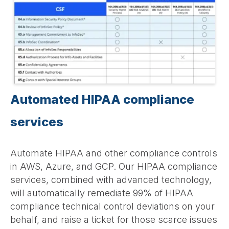
Automated HIPAA compliance
services
Automate HIPAA and other compliance controls
in AWS, Azure, and GCP. Our HIPAA compliance
services, combined with advanced technology,
will automatically remediate 99% of HIPAA
compliance technical control deviations on your
behalf, and raise a ticket for those scarce issues