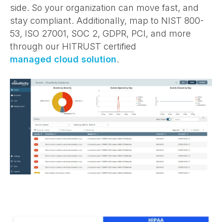
side. So your organization can move fast, and
stay compliant. Additionally, map to NIST 800-
53, ISO 27001, SOC 2, GDPR, PCI, and more
through our HITRUST certified
managed cloud solution
.