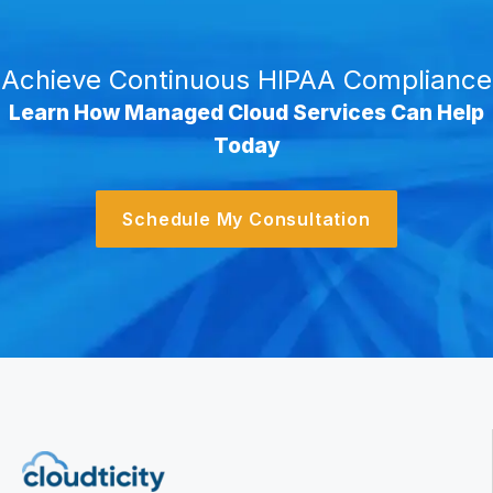
Achieve Continuous HIPAA Compliance
Learn How Managed Cloud Services Can Help
Today
Schedule My Consultation