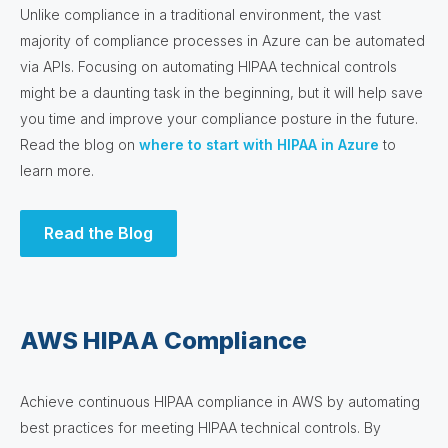
Unlike compliance in a traditional environment, the vast
majority of compliance processes in Azure can be automated
via APIs. Focusing on automating HIPAA technical controls
might be a daunting task in the beginning, but it will help save
you time and improve your compliance posture in the future.
Read the blog on
where to start with HIPAA in Azure
to
learn more.
Read the Blog
AWS HIPAA Compliance
Achieve continuous HIPAA compliance in AWS by automating
best practices for meeting HIPAA technical controls. By