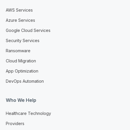
AWS Services
Azure Services
Google Cloud Services
Security Services
Ransomware
Cloud Migration
App Optimization
DevOps Automation
Who We Help
Healthcare Technology
Providers