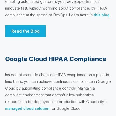
enabling automated guardrails your developer team can
innovate fast, without worrying about compliance. It's HIPAA
compliance at the speed of DevOps. Learn more in
this blog
.
Read the Blog
Google Cloud HIPAA Compliance
Instead of manually checking HIPAA compliance on a point-in-
time basis, you can achieve continuous compliance in Google
Cloud by automating compliance controls. Maintain a
compliant environment that doesn't allow suboptimal
resources to be deployed into production with Cloudticity's
managed cloud solution
for Google Cloud.