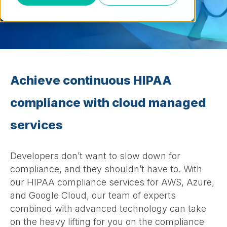
Achieve continuous HIPAA
compliance with cloud managed
services
Developers don’t want to slow down for
compliance, and they shouldn’t have to. With
our HIPAA compliance services for AWS, Azure,
and Google Cloud, our team of experts
combined with advanced technology can take
on the heavy lifting for you on the compliance