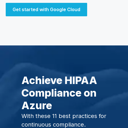
Get started with Google Cloud
Achieve HIPAA
Compliance on
Azure
With these 11 best practices for
continuous compliance.