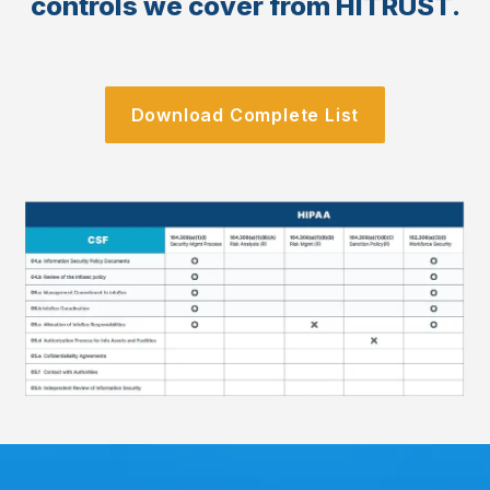
controls we cover from HITRUST.
Download Complete List