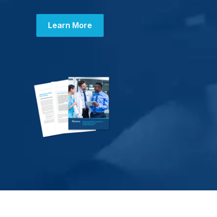
Learn More