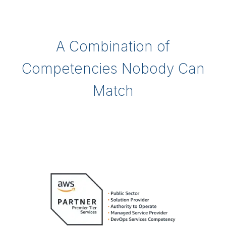
A Combination of
Competencies Nobody Can
Match