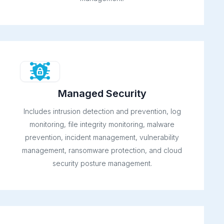
Managed Security
Includes intrusion detection and prevention, log
monitoring, file integrity monitoring, malware
prevention, incident management, vulnerability
management, ransomware protection, and cloud
security posture management.