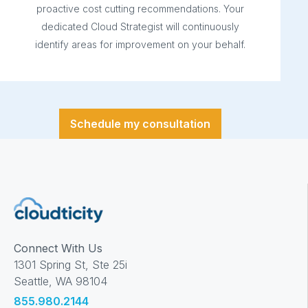
proactive cost cutting recommendations. Your
dedicated Cloud Strategist will continuously
identify areas for improvement on your behalf.
Schedule my consultation
Connect With Us
1301 Spring St, Ste 25i
Seattle, WA 98104
855.980.2144