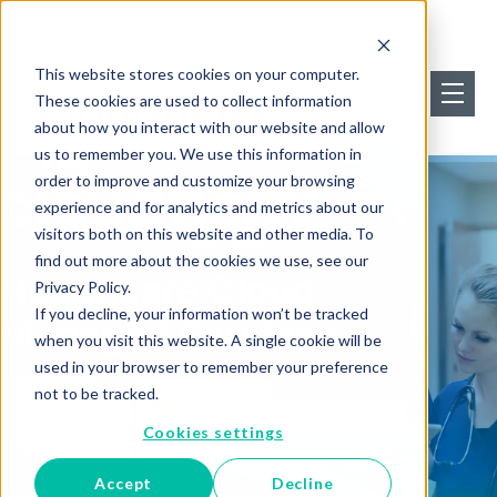
This website stores cookies on your computer.
These cookies are used to collect information
about how you interact with our website and allow
us to remember you. We use this information in
order to improve and customize your browsing
experience and for analytics and metrics about our
visitors both on this website and other media. To
find out more about the cookies we use, see our
Healthcare Cloud
Privacy Policy.
If you decline, your information won’t be tracked
Managed Services
when you visit this website. A single cookie will be
used in your browser to remember your preference
not to be tracked.
Cookies settings
Accept
Decline