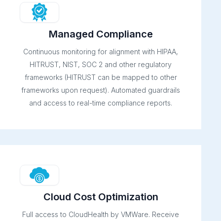
Managed Compliance
Continuous monitoring for alignment with HIPAA,
HITRUST, NIST, SOC 2 and other regulatory
frameworks (HITRUST can be mapped to other
frameworks upon request). Automated guardrails
and access to real-time compliance reports.
Cloud Cost Optimization
Full access to CloudHealth by VMWare. Receive