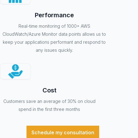
Performance
Real-time monitoring of 1000+ AWS
CloudWatch/Azure Monitor data points allows us to
keep your applications performant and respond to
any issues quickly.
Cost
Customers save an average of 30% on cloud
spend in the first three months
Schedule my consultation