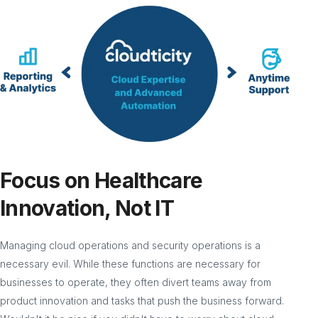
Focus on Healthcare
Innovation, Not IT
Managing cloud operations and security operations is a
necessary evil. While these functions are necessary for
businesses to operate, they often divert teams away from
product innovation and tasks that push the business forward.