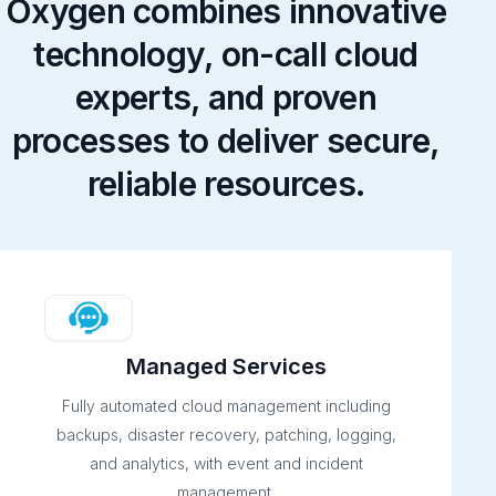
Oxygen combines innovative
technology, on-call cloud
experts, and proven
processes to deliver secure,
reliable resources.
Managed Services
Fully automated cloud management including
backups, disaster recovery, patching, logging,
and analytics, with event and incident
management.