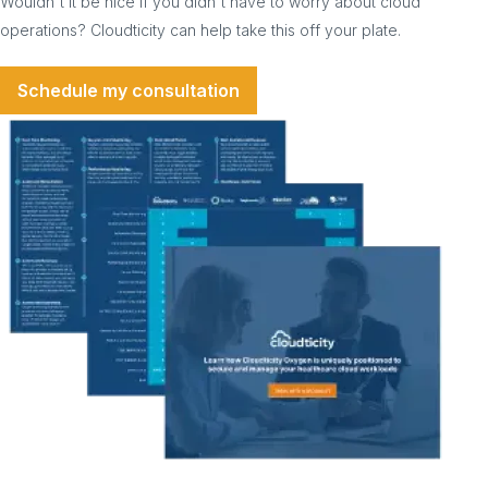
Wouldn't it be nice if you didn't have to worry about cloud
operations? Cloudticity can help take this off your plate.
Schedule my consultation