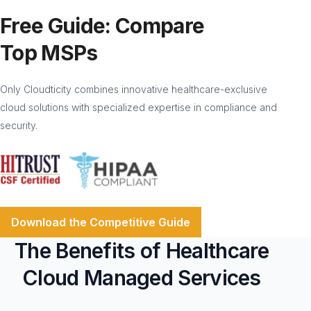
Free Guide: Compare
Top MSPs
Only Cloudticity combines innovative healthcare-exclusive
cloud solutions with specialized expertise in compliance and
security.
Download the Competitive Guide
The Benefits of Healthcare
Cloud Managed Services