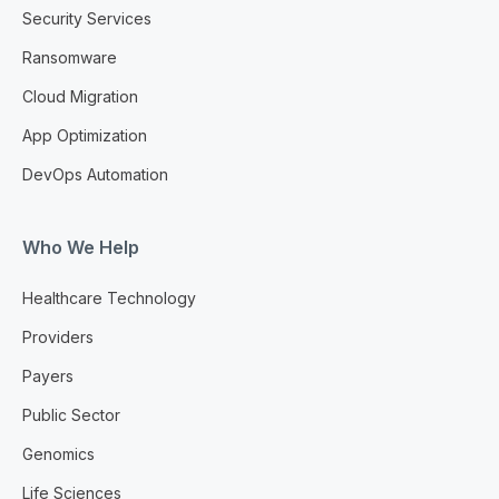
Security Services
Ransomware
Cloud Migration
App Optimization
DevOps Automation
Who We Help
Healthcare Technology
Providers
Payers
Public Sector
Genomics
Life Sciences