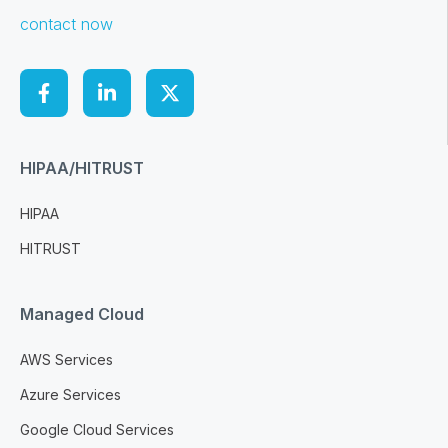
contact now
HIPAA/HITRUST
HIPAA
HITRUST
Managed Cloud
AWS Services
Azure Services
Google Cloud Services