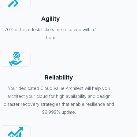
Agility
70% of help desk tickets are resolved within 1
hour
Reliability
Your dedicated Cloud Value Architect will help you
architect your cloud for high availability and design
disaster recovery strategies that enable resilience and
99.999% uptime.