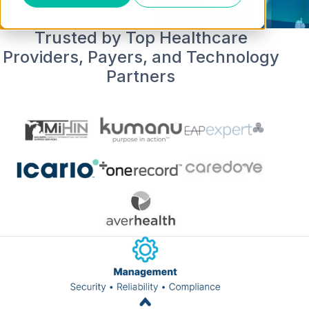
Meet with an Expert Now
Trusted by Top Healthcare
Providers, Payers, and Technology
Partners