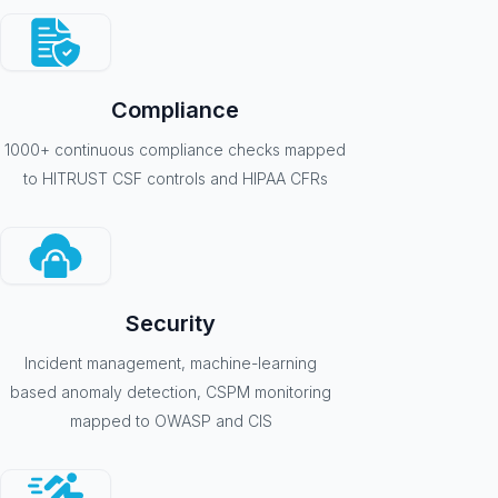
Compliance
1000+ continuous compliance checks mapped
to HITRUST CSF controls and HIPAA CFRs
Security
Incident management, machine-learning
based anomaly detection, CSPM monitoring
mapped to OWASP and CIS