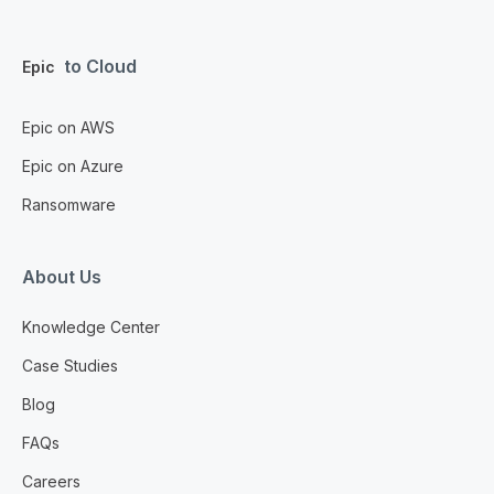
to Cloud
Epic
Epic on AWS
Epic on Azure
Ransomware
About Us
Knowledge Center
Case Studies
Blog
FAQs
Careers