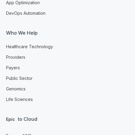
App Optimization
DevOps Automation
Who We Help
Healthcare Technology
Providers
Payers
Public Sector
Genomics
Life Sciences
to Cloud
Epic