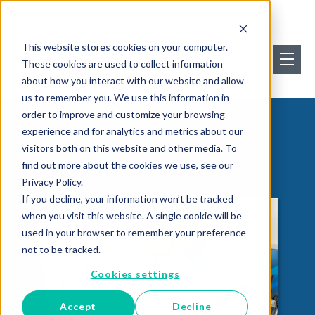
This website stores cookies on your computer.
These cookies are used to collect information
about how you interact with our website and allow
us to remember you. We use this information in
order to improve and customize your browsing
experience and for analytics and metrics about our
visitors both on this website and other media. To
find out more about the cookies we use, see our
Privacy Policy.
If you decline, your information won’t be tracked
when you visit this website. A single cookie will be
used in your browser to remember your preference
not to be tracked.
Cookies settings
Accept
Decline