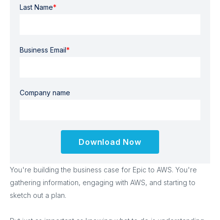
Last Name
*
Business Email
*
Company name
You're building the business case for Epic to AWS. You're
gathering information, engaging with AWS, and starting to
sketch out a plan.