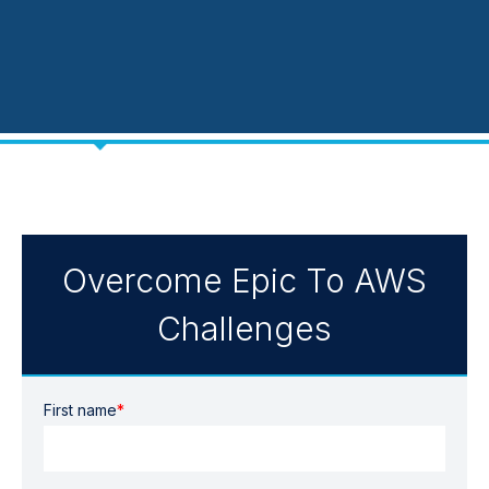
Overcome Epic To AWS
Challenges
First name
*