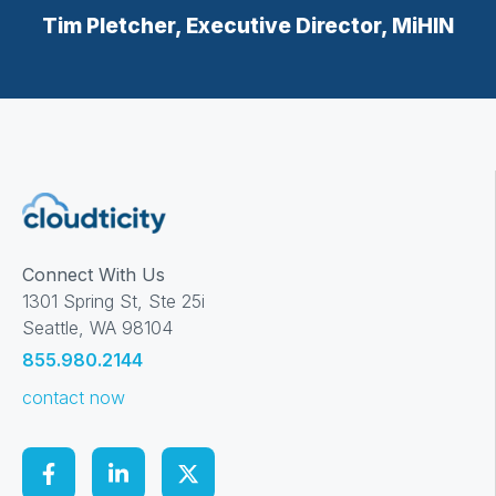
Tim Pletcher, Executive Director, MiHIN
Connect With Us
1301 Spring St, Ste 25i
Seattle, WA 98104
855.980.2144
contact now