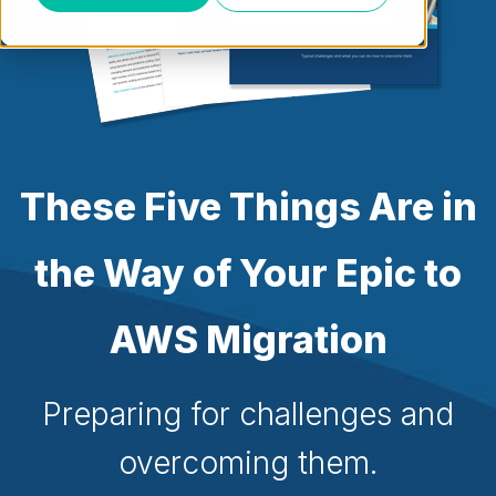
These Five Things Are in
the Way of Your Epic to
AWS Migration
Preparing for challenges and
overcoming them.