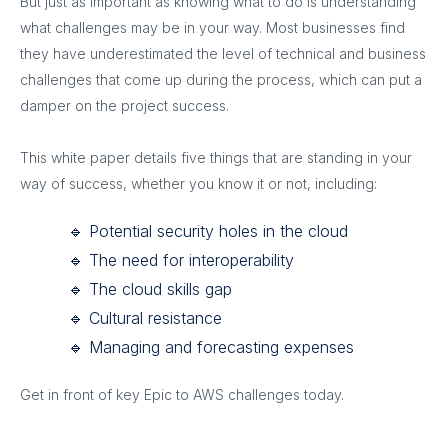
But just as important as knowing what to do is understanding
what challenges may be in your way. Most businesses find
they have underestimated the level of technical and business
challenges that come up during the process, which can put a
damper on the project success.
This white paper details five things that are standing in your
way of success, whether you know it or not, including:
🔹 Potential security holes in the cloud
🔹 The need for interoperability
🔹 The cloud skills gap
🔹 Cultural resistance
🔹 Managing and forecasting expenses
Get in front of key Epic to AWS challenges today.