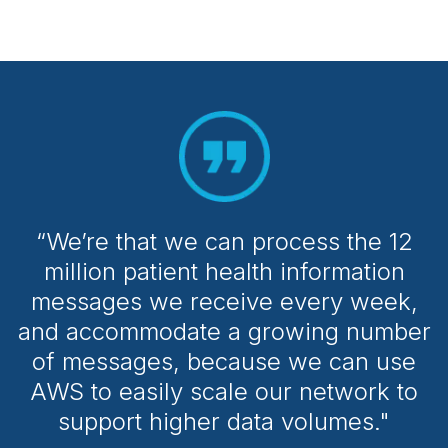
“We’re that we can process the 12
million patient health information
messages we receive every week,
and accommodate a growing number
of messages, because we can use
AWS to easily scale our network to
support higher data volumes."