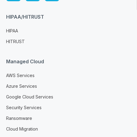
HIPAA/HITRUST
HIPAA
HITRUST
Managed Cloud
AWS Services
Azure Services
Google Cloud Services
Security Services
Ransomware
Cloud Migration