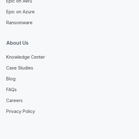
Epic on AWS
Epic on Azure
Ransomware
About Us
Knowledge Center
Case Studies
Blog
FAQs
Careers
Privacy Policy