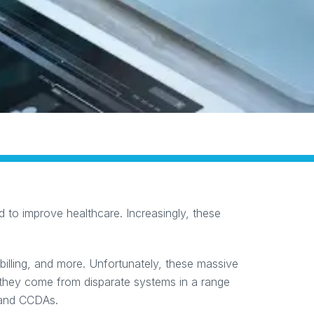
 to improve healthcare. Increasingly, these
 billing, and more. Unfortunately, these massive
they come from disparate systems in a range
, and CCDAs.