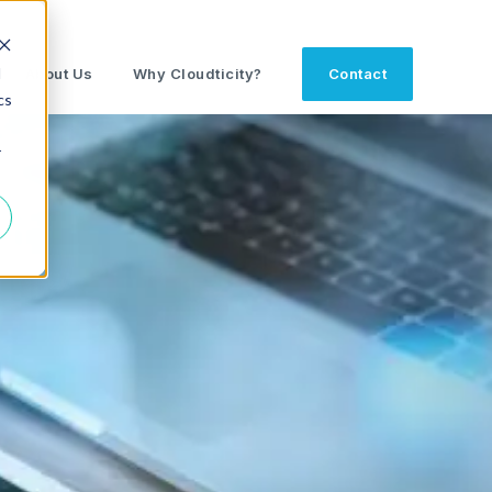
d
About Us
Why Cloudticity?
Contact
cs
r