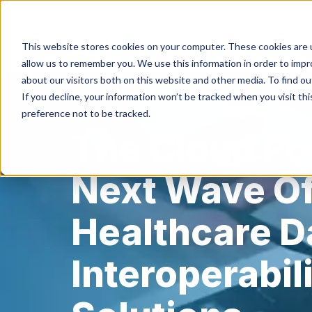
This website stores cookies on your computer. These cookies are u
HIPAA/HIT
allow us to remember you. We use this information in order to imp
about our visitors both on this website and other media. To find ou
If you decline, your information won’t be tracked when you visit th
preference not to be tracked.
The Cloud P
Next Wave O
Healthcare D
Interoperabil