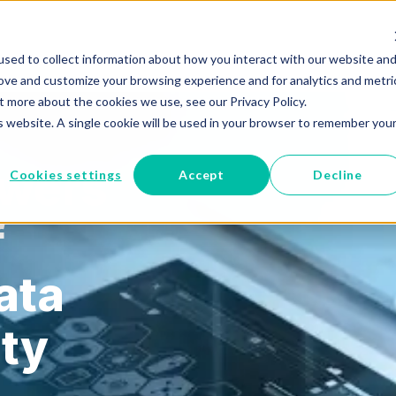
sed to collect information about how you interact with our website an
RUST
Managed Cloud
Epic to Cloud
Who We Help
rove and customize your browsing experience and for analytics and metri
t more about the cookies we use, see our Privacy Policy.
is website. A single cookie will be used in your browser to remember you
owers
Cookies settings
Accept
Decline
f
ata
ity