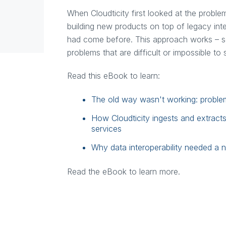
When Cloudticity first looked at the proble
building new products on top of legacy int
had come before. This approach works – so
problems that are difficult or impossible to
Read this eBook to learn:
The old way wasn't working: problems 
How Cloudticity ingests and extract
services
Why data interoperability needed a 
Read the eBook to learn more.