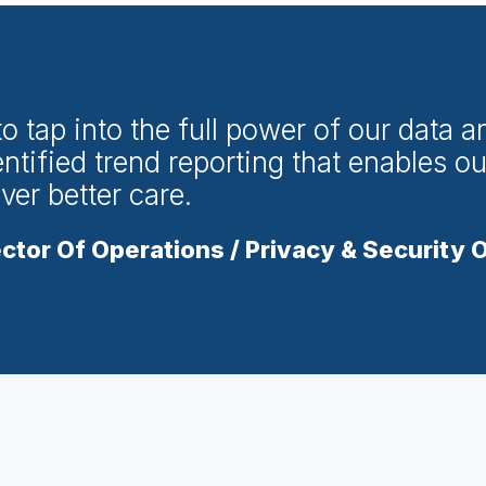
 tap into the full power of our data an
ntified trend reporting that enables ou
iver better care.
ctor Of Operations / Privacy & Security O