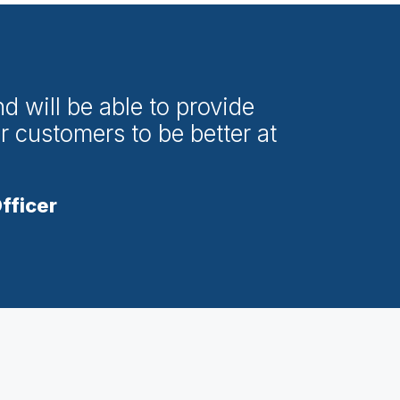
d will be able to provide
r customers to be better at
fficer