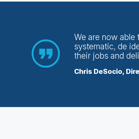
We are now able to
systematic, de ide
their jobs and del
Chris DeSocio, Dire