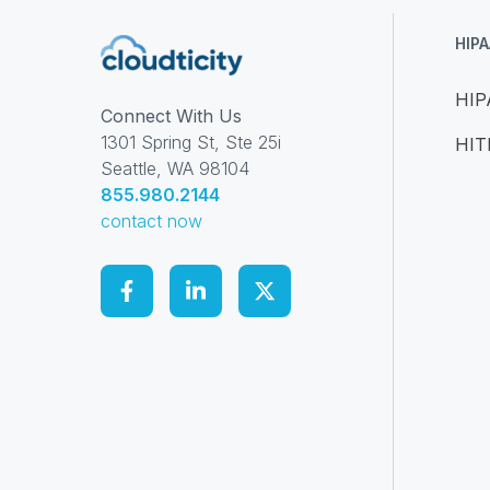
HIP
HIP
Connect With Us
1301 Spring St, Ste 25i
HI
Seattle, WA 98104
855.980.2144
contact now