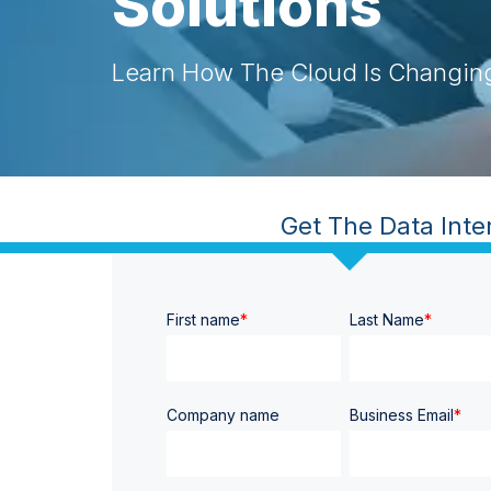
Solutions
Learn How The Cloud Is Changin
Get The Data Interoperab
First name
*
Last Name
*
Company name
Business Email
*