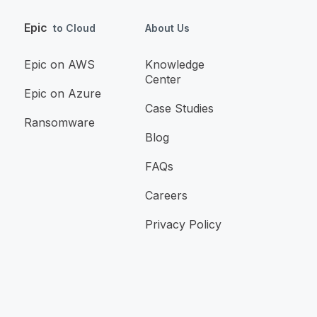
Epic
to Cloud
About Us
Epic on AWS
Knowledge
Center
Epic on Azure
Case Studies
Ransomware
Blog
FAQs
Careers
Privacy Policy