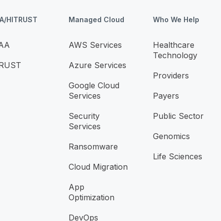
AA/HITRUST
Managed Cloud
Who We Help
AA
AWS Services
Healthcare
Technology
TRUST
Azure Services
Providers
Google Cloud
Services
Payers
Security
Public Sector
Services
Genomics
Ransomware
Life Sciences
Cloud Migration
App
Optimization
DevOps