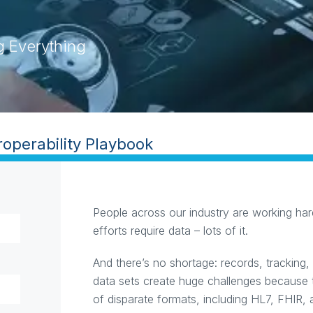
g Everything
ility Playbook
People across our industry are working hard
efforts require data – lots of it.
And there’s no shortage: records, tracking,
data sets create huge challenges because 
of disparate formats, including HL7, FHIR