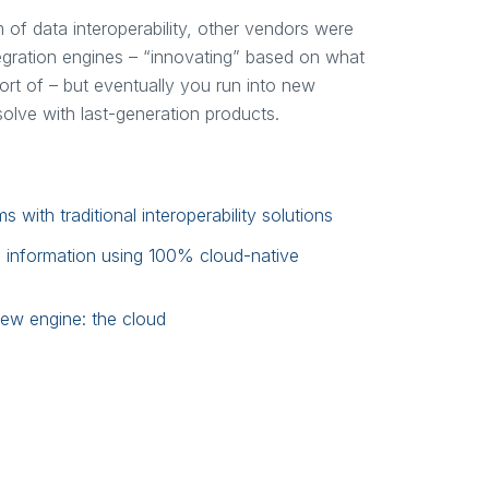
m of data interoperability, other vendors were
egration engines – “innovating” based on what
rt of – but eventually you run into new
 solve with last-generation products.
with traditional interoperability solutions
s information using 100% cloud-native
new engine: the cloud