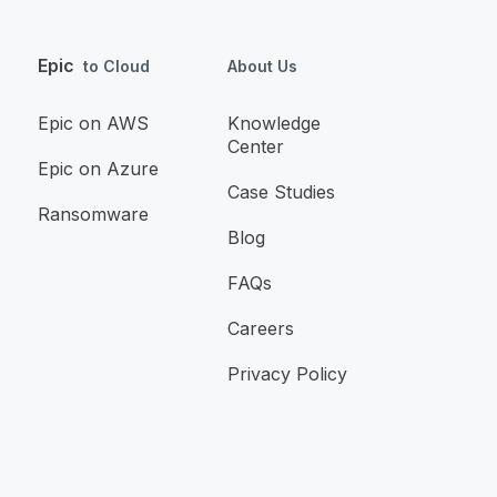
Epic
to Cloud
About Us
Epic on AWS
Knowledge
Center
Epic on Azure
Case Studies
Ransomware
Blog
FAQs
Careers
Privacy Policy