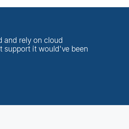
d and rely on cloud
t support it would've been