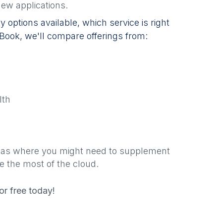
ew applications.
 options available, which service is right
 eBook, we'll compare offerings from:
lth
areas where you might need to supplement
e the most of the cloud.
r free today!