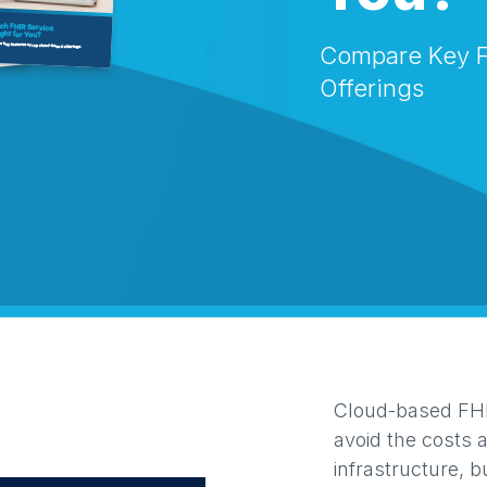
Compare Key F
Offerings
Cloud-based FHIR
avoid the costs 
infrastructure, b