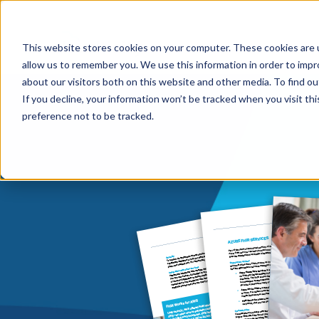
This website stores cookies on your computer. These cookies are u
HIPAA/HIT
allow us to remember you. We use this information in order to imp
about our visitors both on this website and other media. To find ou
If you decline, your information won’t be tracked when you visit th
preference not to be tracked.