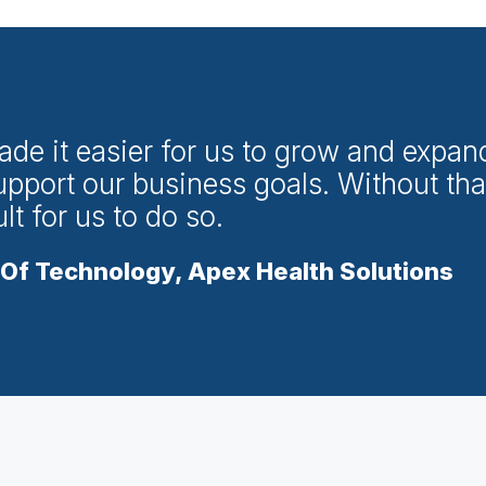
ade it easier for us to grow and expan
upport our business goals. Without tha
t for us to do so.
Of Technology, Apex Health Solutions