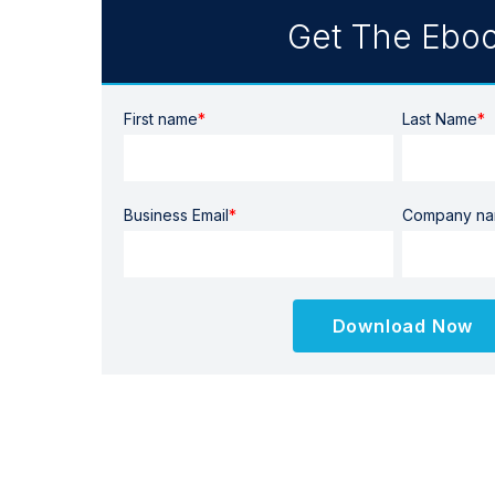
Get The Ebo
First name
*
Last Name
*
Business Email
*
Company n