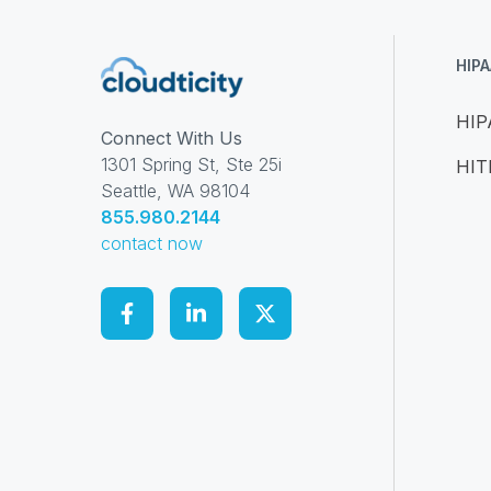
HIP
HIP
Connect With Us
1301 Spring St, Ste 25i
HI
Seattle, WA 98104
855.980.2144
contact now