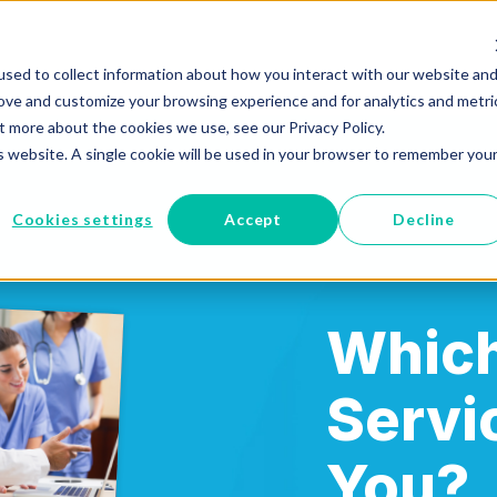
sed to collect information about how you interact with our website an
RUST
Managed Cloud
Epic to Cloud
Who We Help
rove and customize your browsing experience and for analytics and metri
t more about the cookies we use, see our Privacy Policy.
is website. A single cookie will be used in your browser to remember you
Cookies settings
Accept
Decline
Which
Servic
You?