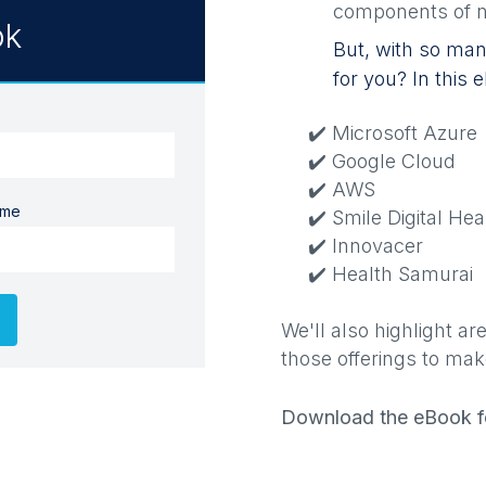
components of n
ok
But, with so many
for you? In this
✔️ Microsoft Azure
✔️ Google Cloud
✔️ AWS
ame
✔️ Smile Digital Hea
✔️ Innovacer
✔️ Health Samurai
We'll also highlight 
those offerings to mak
Download the eBook fo