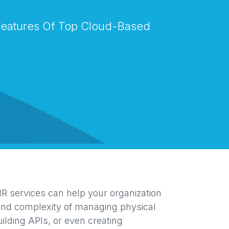
eatures Of Top Cloud-Based
 services can help your organization
and complexity of managing physical
uilding APIs, or even creating