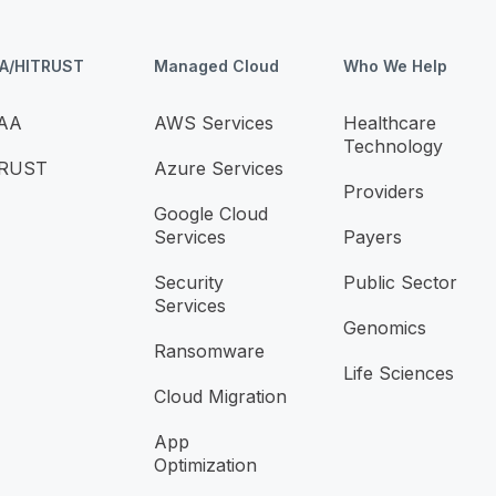
AA/HITRUST
Managed Cloud
Who We Help
AA
AWS Services
Healthcare
Technology
TRUST
Azure Services
Providers
Google Cloud
Services
Payers
Security
Public Sector
Services
Genomics
Ransomware
Life Sciences
Cloud Migration
App
Optimization