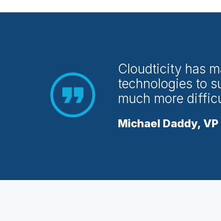
Cloudticity has m
technologies to s
much more difficul
Michael Daddy, VP 