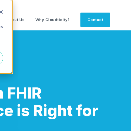
d
About Us
Why Cloudticity?
Contact
cs
r
 FHIR
e is Right for