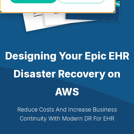
Designing Your Epic EHR
Disaster Recovery on
AWS
Reduce Costs And Increase Business
Continuity With Modern DR For EHR