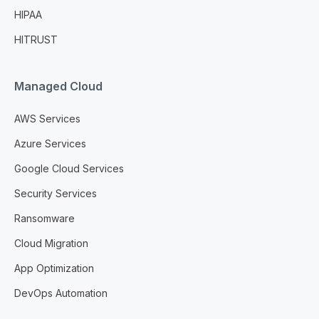
HIPAA
HITRUST
Managed Cloud
AWS Services
Azure Services
Google Cloud Services
Security Services
Ransomware
Cloud Migration
App Optimization
DevOps Automation