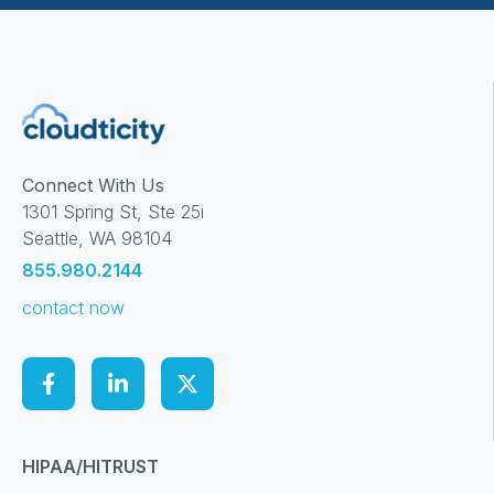
Connect With Us
1301 Spring St, Ste 25i
Seattle, WA 98104
855.980.2144
contact now
HIPAA/HITRUST