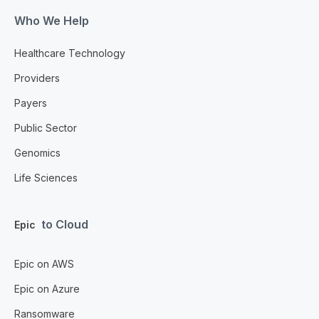
Who We Help
Healthcare Technology
Providers
Payers
Public Sector
Genomics
Life Sciences
to Cloud
Epic
Epic on AWS
Epic on Azure
Ransomware