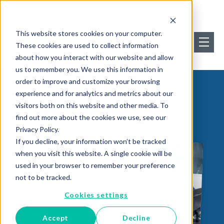
This website stores cookies on your computer.
These cookies are used to collect information
about how you interact with our website and allow
us to remember you. We use this information in
order to improve and customize your browsing
experience and for analytics and metrics about our
visitors both on this website and other media. To
find out more about the cookies we use, see our
Privacy Policy.
If you decline, your information won’t be tracked
when you visit this website. A single cookie will be
used in your browser to remember your preference
not to be tracked.
Cookies settings
Accept
Decline