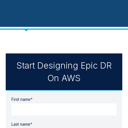
Start Designing Epic DR
On AWS
First name
*
Last name
*