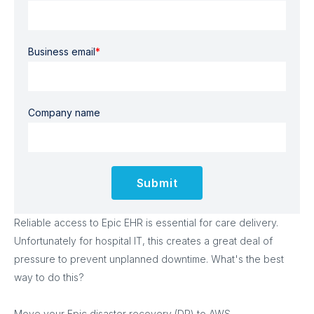
Business email
*
Company name
Reliable access to Epic EHR is essential for care delivery.
Unfortunately for hospital IT, this creates a great deal of
pressure to prevent unplanned downtime. What's the best
way to do this?
Move your Epic disaster recovery (DR) to AWS.