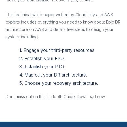
This technical white paper written by Cloudticity and AWS
experts includes everything you need to know about Epic DR
architecture on AWS and details five steps to design your
system, including:
1. Engage your third-party resources.
2. Establish your RPO.
3. Establish your RTO.
4. Map out your DR architecture.
5. Choose your recovery architecture.
Don't miss out on this in-depth Guide. Download now.