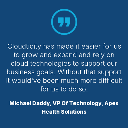
Cloudticity has made it easier for us
to grow and expand and rely on
cloud technologies to support our
business goals. Without that support
it would've been much more difficult
for us to do so.
Michael Daddy, VP Of Technology, Apex
Health Solutions