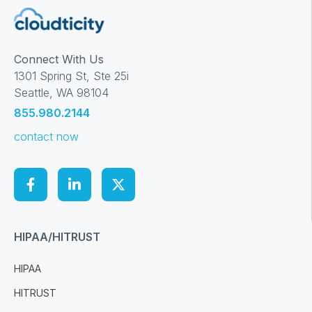
Connect With Us
1301 Spring St, Ste 25i
Seattle, WA 98104
855.980.2144
contact now
HIPAA/HITRUST
HIPAA
HITRUST