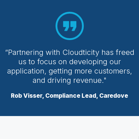
“Partnering with Cloudticity has freed
us to focus on developing our
application, getting more customers,
and driving revenue."
Rob Visser, Compliance Lead, Caredove