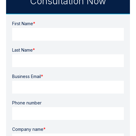
Consultation Now
First Name
*
Last Name
*
Business Email
*
Phone number
Company name
*