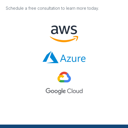
Schedule a free consultation to learn more today.