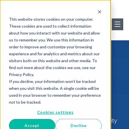
This website stores cookies on your computer.
These cookies are used to collect information
about how you interact with our website and allow
us to remember you. We use this information in
order to improve and customize your browsing
experience and for analytics and metrics about our
visitors both on this website and other media. To
find out more about the cookies we use, see our
Privacy Policy.
If you decline, your information won’t be tracked
Stop Ransomware
when you visit this website. A single cookie will be
used in your browser to remember your preference
Attacks Now
not to be tracked.
Cookies settings
Learn How Cloudticity Managed Security
Accept
Decline