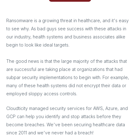
Ransomware is a growing threat in healthcare, and it's easy
to see why. As bad guys see success with these attacks in
our industry, health systems and business associates alike
begin to look like ideal targets.
The good news is that the large majority of the attacks that
are successful are taking place at organizations that had
subpar security implementations to begin with. For example,
many of these health systems did not encrypt their data or
employed sloppy access controls.
Cloudticity managed security services for AWS, Azure, and
GCP can help you identify and stop attacks before they
become breaches. We've been securing healthcare data
since 2011 and we've never had a breach!