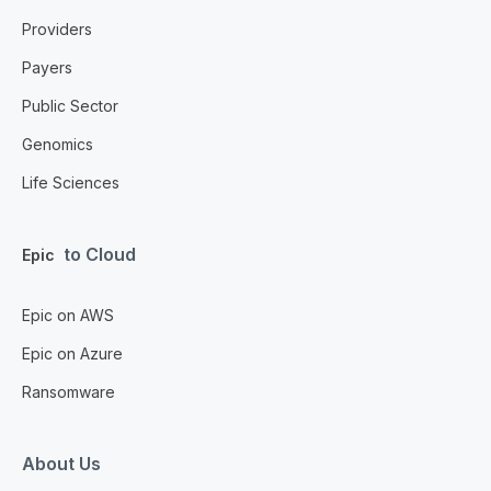
Providers
Payers
Public Sector
Genomics
Life Sciences
to Cloud
Epic
Epic on AWS
Epic on Azure
Ransomware
About Us