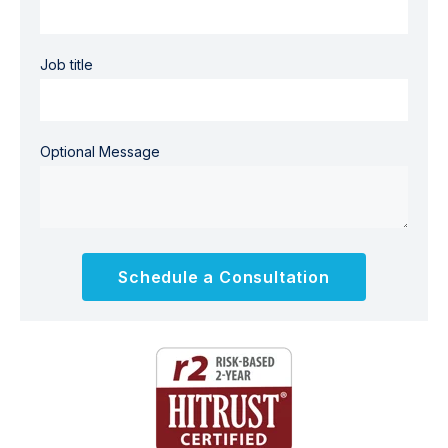
Job title
Optional Message