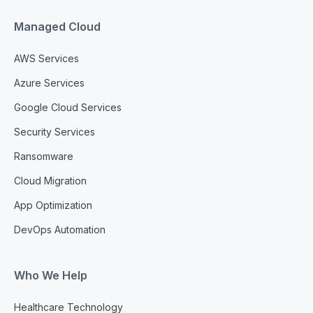
Managed Cloud
AWS Services
Azure Services
Google Cloud Services
Security Services
Ransomware
Cloud Migration
App Optimization
DevOps Automation
Who We Help
Healthcare Technology