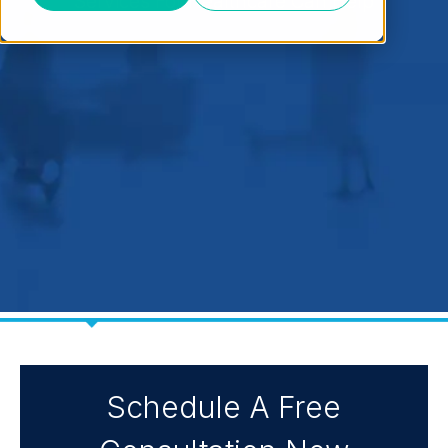
Services For Healthcare Can Help
Schedule A Free